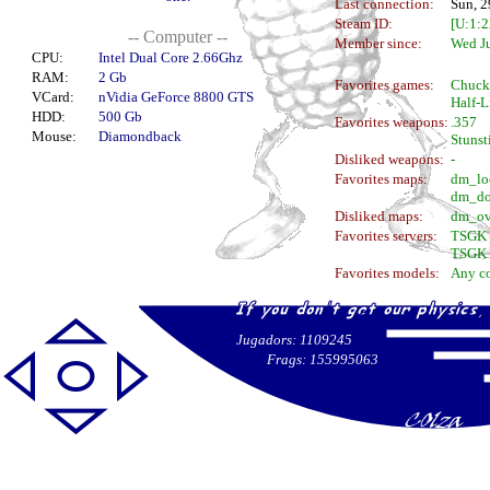
Last connection:
Sun, 2
Steam ID:
[U:1:
-- Computer --
Member since:
Wed J
CPU:
Intel Dual Core 2.66Ghz
RAM:
2 Gb
Favorites games:
Chuck
VCard:
nVidia GeForce 8800 GTS
Half-Li
HDD:
500 Gb
Favorites weapons:
.357
Mouse:
Diamondback
Stunst
Disliked weapons:
-
Favorites maps:
dm_lo
dm_do
Disliked maps:
dm_ov
Favorites servers:
TSGK 
TSGK 
Favorites models:
Any c
Jugadors: 1109245
Frags: 155995063