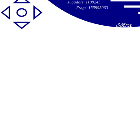
Jugadors: 1109245
Frags: 155995063