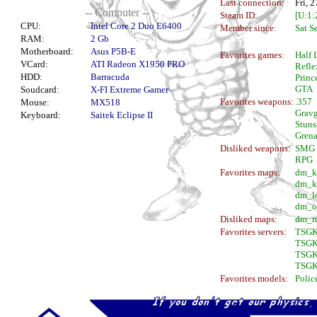
Last connection:
Fri, 
-- Computer --
Steam ID:
[U:1
CPU:
Intel Core 2 Duo E6400
Member since:
Sat S
RAM:
2 Gb
Motherboard:
Asus P5B-E
Favorites games:
Half 
VCard:
ATI Radeon X1950 PRO
Refle
HDD:
Barracuda
Princ
GTA
Soudcard:
X-FI Extreme Gamer
Favorites weapons:
.357
Mouse:
MX518
Grav
Keyboard:
Saitek Eclipse II
Stuns
Gren
Disliked weapons:
SMG
RPG
Favorites maps:
dm_k
dm_k
dm_l
dm_o
Disliked maps:
dm_r
Favorites servers:
TSGK
TSGK
TSGK
TSGK
Favorites models:
Polic