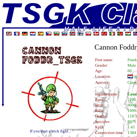
Cannon Fodd
First name:
Frank
Gender:
Male
Age:
60
Location:
R
Activity:
Comp
Ingame name:
Cann
Rank:
2206
Skill:
9000
Kills:
1699
Deaths:
1187
Suicides:
8675
KpD:
1.43
If you start a stick fight...
Connection time:
1384.