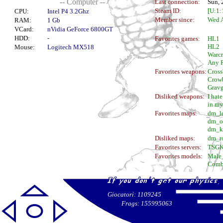
-- Computer --
Last connection:
Sun, 
Steam ID:
[U:1
CPU:
Intel P4 3.2Ghz
Member since:
Wed A
RAM:
1 Gb
VCard:
nVidia GeForce 6800GT
HDD:
-
Favorites games:
HL1
HL2
Mouse:
Logitech MX518
Warcr
Any 
Favorites weapons:
Cros
Crowb
Grav
Disliked weapons:
I hat
in my
Favorites maps:
dm_l
dm_o
dm_k
Disliked maps:
dm_r
Favorites servers:
TSGK
Favorites models:
Male
Comb
Giocatori: 1109245
Frags: 155995063