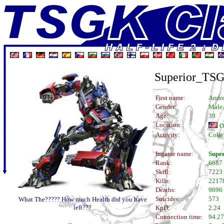
Superior_TS
First name:
Andr
Gender:
Male
Age:
39
Location:
O
Activity:
Colle
Ingame name:
Supe
Rank:
6687
Skill:
7223
Kills:
2217
Deaths:
9896
Suicides:
573
What The????? How much Health did you have
left???
KpD:
2.24
Connection time:
94.27