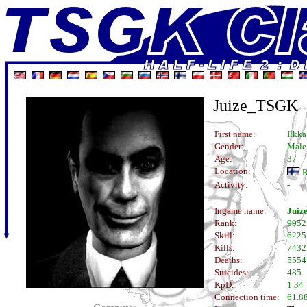
Juize_TSGK
First name:
Ilkka
Gender:
Male
Age:
37
Location:
R
Activity:
-
Ingame name:
Juiz
Rank:
9952
Skill:
6225
Kills:
7432
Deaths:
5554
Suicides:
485
KpD:
1.34
Connection time:
61.88