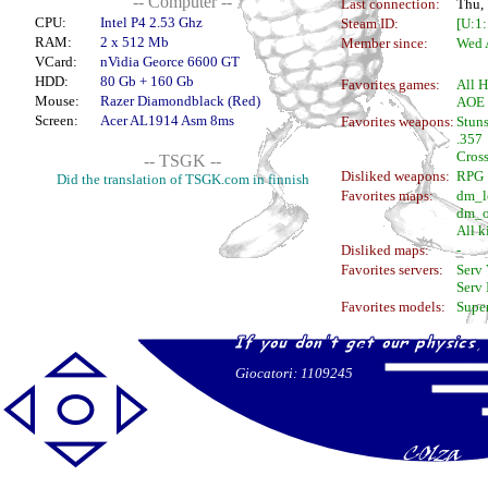
-- Computer --
Last connection:
Thu,
CPU:
Intel P4 2.53 Ghz
Steam ID:
[U:1
RAM:
2 x 512 Mb
Member since:
Wed A
VCard:
nVidia Georce 6600 GT
HDD:
80 Gb + 160 Gb
Favorites games:
All H
Mouse:
Razer Diamondblack (Red)
AOE I
Screen:
Acer AL1914 Asm 8ms
Favorites weapons:
Stuns
.357
Cros
-- TSGK --
Disliked weapons:
RPG
Did the translation of TSGK.com in finnish
Favorites maps:
dm_l
dm_o
All k
Disliked maps:
-
Favorites servers:
Serv 
Serv 
Favorites models:
Super
Giocatori: 1109245