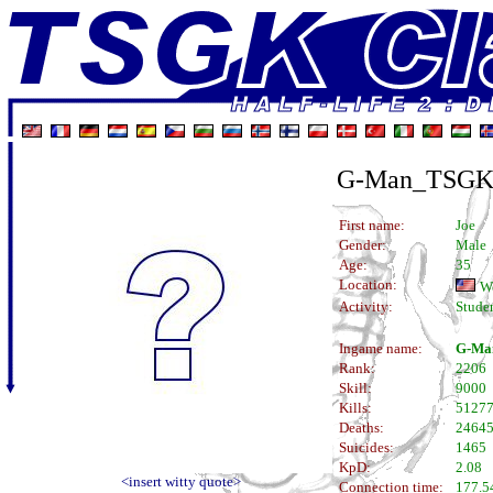
G-Man_TSG
First name:
Joe
Gender:
Male
Age:
35
Location:
W
Activity:
Stude
Ingame name:
G-Ma
Rank:
2206
Skill:
9000
Kills:
5127
Deaths:
2464
Suicides:
1465
KpD:
2.08
<insert witty quote>
Connection time:
177.5