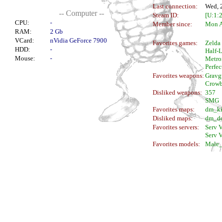
Last connection:
Wed, 
-- Computer --
Steam ID:
[U:1:
CPU:
-
Member since:
Mon A
RAM:
2 Gb
VCard:
nVidia GeForce 7900
Favorites games:
Zelda
HDD:
-
Half-L
Mouse:
-
Metro
Perfec
Favorites weapons:
Gravg
Crowb
Disliked weapons:
357
SMG
Favorites maps:
dm_ki
Disliked maps:
dm_do
Favorites servers:
Serv V
Serv V
Favorites models:
Male