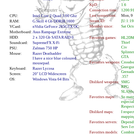
KpD:
1.6
-- Computer --
Connection time:
1200.91
Last connection:
Mon, 9 
CPU:
Intel Core 2 Quad 3.00 Ghz
Steam ID:
[U:1:1
RAM:
G.Skill 4 Gb DDRIII 1600
Member since:
Sat Oct
VCard:
nVidia GeForce 285GTX OC
Motherboard:
Asus Rampage Extreme
HDD:
2 x 320 Gb SATA RAID 0
Favorites games:
HL2D
Thief
Soundcard:
SupremeFX X-Fi
Civ
PSU:
Zalman 750 HP
Splinter
Mouse:
Razer Deathadder
GTA
I have a nice blue coloured
Favorites weapons:
Crossb
mousepad.
Gravgu
Keyboard:
Razer Lycosa
Grenad
Screen:
20" LCD Widescreen
.357
OS:
Windows Vista 64 Bits
Disliked weapons:
SMG
RPG
SLAMs
Favorites maps:
So many
especial
Respect
Disliked maps:
I respec
mappin
Favorites servers:
Depends
Serv I e
Favorites models:
Combine