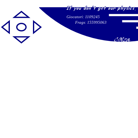
Giocatori: 1109245
Frags: 155995063