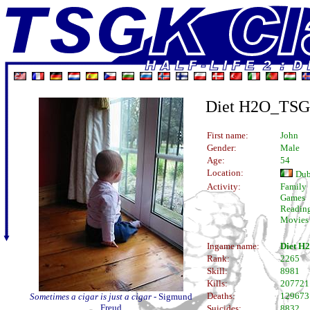
Diet H2O_TS
First name:
John
Gender:
Male
Age:
54
Location:
Dub
Activity:
Family
Games
Readin
Movies
Ingame name:
Diet 
Rank:
2265
Skill:
8981
Kills:
207721
Deaths:
129673
Sometimes a cigar is just a cigar
- Sigmund
Freud
Suicides:
8832