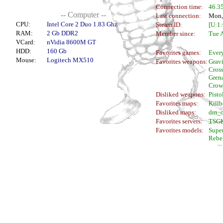
Connection time:
46.35
-- Computer --
Last connection:
Mon,
CPU:
Intel Core 2 Duo 1.83 Ghz
Steam ID:
[U:1
RAM:
2 Gb DDR2
Member since:
Tue A
VCard:
nVidia 8600M GT
HDD:
160 Gb
Favorites games:
Every
Mouse:
Logitech MX510
Favorites weapons:
Grav
Cros
Gren
Crow
Disliked weapons:
Pisto
Favorites maps:
Killb
Disliked maps:
dm_o
Favorites servers:
TSGK
Favorites models:
Super
Rebe