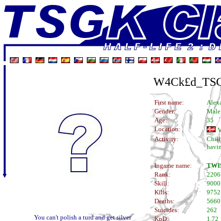
W4Ck£d_TS
First name:
Alex
Gender:
Male
Age:
35
Location:
V
Activity:
Chill
havin
Ingame name:
TWI
Rank:
2206
Skill:
9000
Kills:
9752
Deaths:
5660
Suicides:
262
You can't polish a turd and get silver
KpD:
1.72