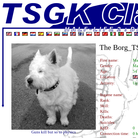
The Borg_
First name:
Ma
Gender:
Ma
Age:
54
Location:
Activity:
Uph
Ingame name:
Rank:
Skill:
Kills:
Deaths:
Suicides:
KpD:
0
Guns kill but so to physics
Connection time:
0 h