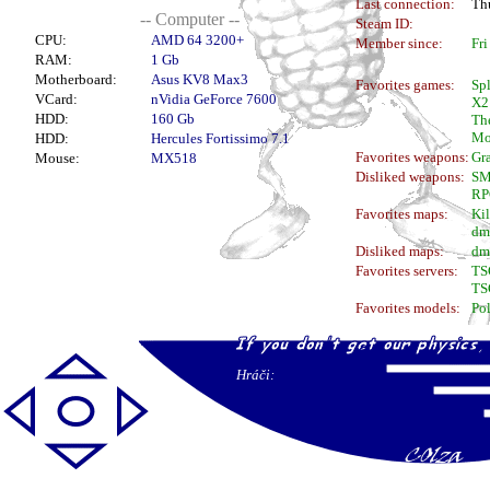
Last connection:
Thu
-- Computer --
Steam ID:
CPU:
AMD 64 3200+
Member since:
Fri
RAM:
1 Gb
Motherboard:
Asus KV8 Max3
Favorites games:
Spl
VCard:
nVidia GeForce 7600
X2
HDD:
160 Gb
The
Mo
HDD:
Hercules Fortissimo 7.1
Favorites weapons:
Gr
Mouse:
MX518
Disliked weapons:
S
RP
Favorites maps:
Ki
dm
Disliked maps:
dm
Favorites servers:
TS
TS
Favorites models:
Pol
Hráči: