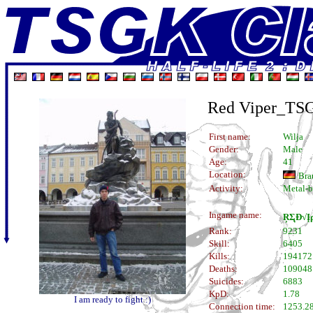
Red Viper_TS
First name:
Wilja
Gender:
Male
Age:
41
Location:
Bra
Activity:
Metal-b
Ingame name:
ŖΣุÐ√Į
Rank:
9231
Skill:
6405
Kills:
194172
Deaths:
109048
Suicides:
6883
KpD:
1.78
I am ready to fight :)
Connection time:
1253.28