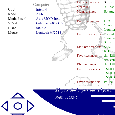
Last connection:
Sun, 26
-- Computer --
Steam ID:
[U:1:3
CPU:
Intel P4
Member since:
Sat Aug
RAM:
2 Gb
Motherboard:
Asus P5Q Deluxe
Favorites games:
HL2
VCard:
GeForce 8600 GTS
Crysis
HDD:
500 Gb
Counter
Mouse:
Logitech MX 518
Favorites weapons:
Grenad
Crossb
Stunsti
Disliked weapons:
SMG
RPG
Favorites maps:
dm_kil
dm_cen
Disliked maps:
dm_kill
Favorites servers:
TSGK I
TSGK X
TSGK X
Favorites models:
Police
Hráči: 1109245