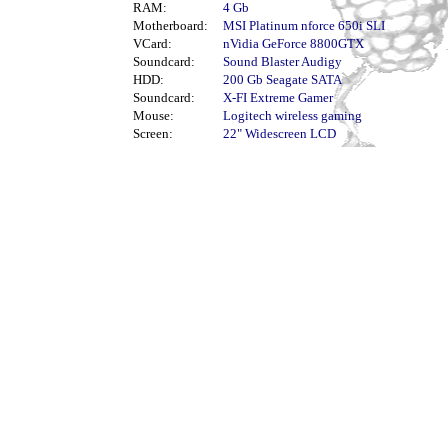
RAM:
4 Gb
Motherboard:
MSI Platinum nforce 650i SLI
VCard:
nVidia GeForce 8800GTX
Soundcard:
Sound Blaster Audigy
HDD:
200 Gb Seagate SATA
Soundcard:
X-FI Extreme Gamer
Mouse:
Logitech wireless gaming
Screen:
22" Widescreen LCD