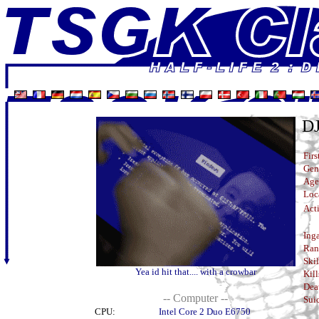
D
Firs
Gen
Age
Loc
Acti
Ing
Ran
Skil
Yea id hit that.... with a crowbar
Kill
Dea
-- Computer --
Suic
CPU:
Intel Core 2 Duo E6750