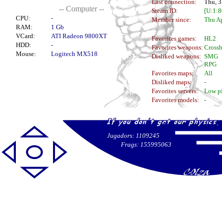
Last connection:
Thu, 3
-- Computer --
Steam ID:
[U:1:
CPU:
-
Member since:
Thu Ap
RAM:
1 Gb
VCard:
ATI Radeon 9800XT
Favorites games:
HL2
HDD:
-
Favorites weapons:
Cross
Mouse:
Logitech MX518
Disliked weapons:
SMG
RPG
Favorites maps:
All
Disliked maps:
-
Favorites servers:
Low p
Favorites models:
-
Jugadors: 1109245
Frags: 155995063