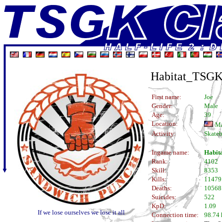
Habitat_TSG
First name:
Joe
Gender:
Male
Age:
39
Location:
Ma
Activity:
Skateb
Ingame name:
Habit
Rank:
4102
Skill:
8353
Kills:
11479
Deaths:
10568
Suicides:
522
KpD:
1.09
If we lose ourselves we lose it all
Connection time:
98.74 